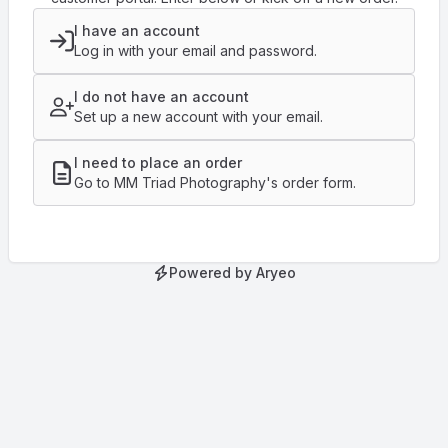
I have an account
Log in with your email and password.
I do not have an account
Set up a new account with your email.
I need to place an order
Go to MM Triad Photography's order form.
Powered by Aryeo