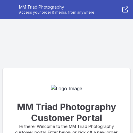
MM Triad Photography
Access your order & media, from anywhere
MM Triad Photography
Customer Portal
Hi there! Welcome to the MM Triad Photography
customer portal. Enter below or kick off a new order.