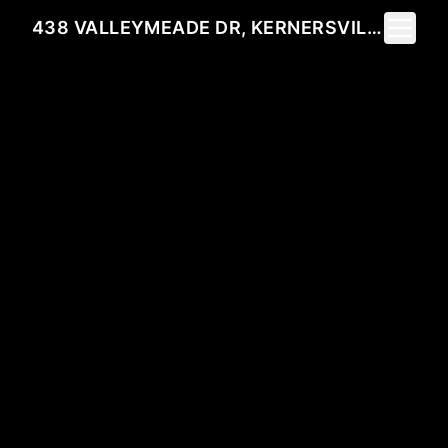
Toggle 
438 VALLEYMEADE DR, KERNERSVILLE, NC 27284