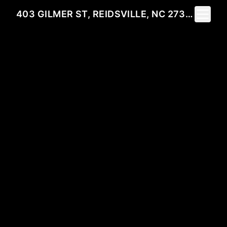
Toggle 
403 GILMER ST, REIDSVILLE, NC 27320