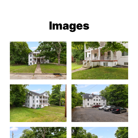
Images